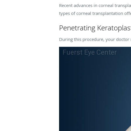
Recent advances in corneal transpla
types of corneal transplantation off
Penetrating Keratoplas
During this procedure, your doctor