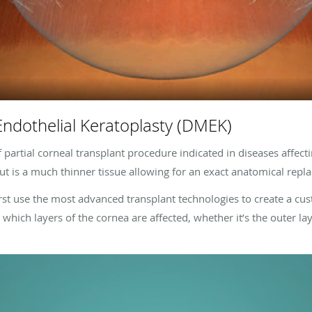
dothelial Keratoplasty (DMEK)
artial corneal transplant procedure indicated in diseases affecti
 but is a much thinner tissue allowing for an exact anatomical rep
rst use the most advanced transplant technologies to create a cu
which layers of the cornea are affected, whether it’s the outer laye