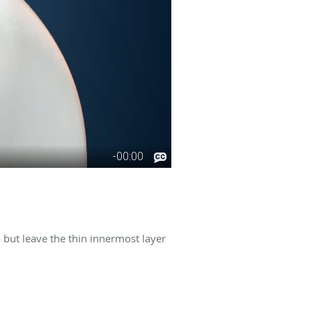
 but leave the thin innermost layer