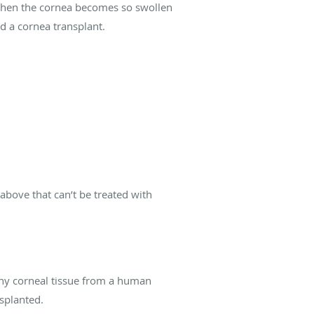
n. When the cornea becomes so swollen
d a cornea transplant.
above that can’t be treated with
thy corneal tissue from a human
splanted.