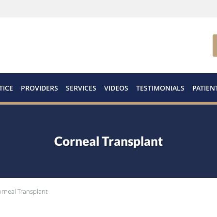
TICE
PROVIDERS
SERVICES
VIDEOS
TESTIMONIALS
PATIEN
Corneal Transplant
rneal Transplant