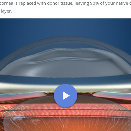
cornea is replaced with donor tissue, leaving 90% of your native 
 layer.