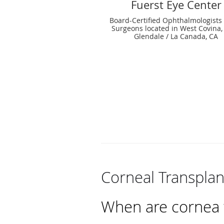
Fuerst Eye Center
Board-Certified Ophthalmologists
Surgeons located in West Covina,
Glendale / La Canada, CA
Corneal Transplan
When are cornea