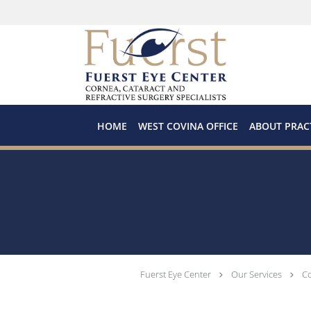
Skip to main content
HOME
WEST COVINA OFFICE
ABOUT PRAC
Fuerst Eye Center
Our Services
Co