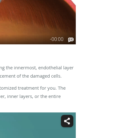
ng the innermost, endothelial layer
lacement of the damaged cells.
stomized treatment for you. The
r, inner layers, or the entire