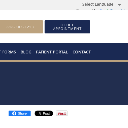
Powered by
Translate
OFFICE
818-303-2213
APPOINTMENT
T FORMS
BLOG
PATIENT PORTAL
CONTACT
Share