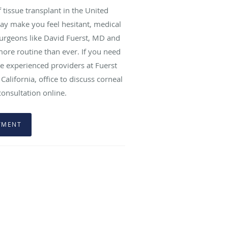
tissue transplant in the United
may make you feel hesitant, medical
urgeons like David Fuerst, MD and
ore routine than ever. If you need
e experienced providers at Fuerst
California, office to discuss corneal
consultation online.
TMENT