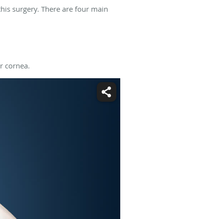
his surgery. There are four main
r cornea.