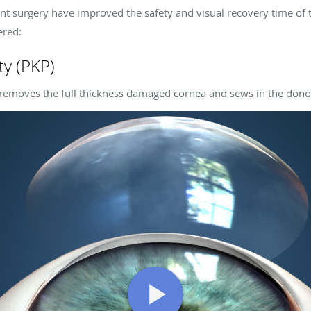
nt surgery have improved the safety and visual recovery time of t
ered:
ty (PKP)
 removes the full thickness damaged cornea and sews in the dono