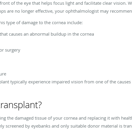
front of the eye that helps focus light and facilitate clear visio
ops are no longer effective, your ophthalmologist may recommen
this type of damage to the cornea include:
 that causes an abnormal buildup in the cornea
or surgery
lure
lant typically experience impaired vision from one of the causes 
transplant?
ing the damaged tissue of your cornea and replacing it with heal
ely screened by eyebanks and only suitable donor material is tran