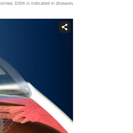
cornea. DSEK is indicated in diseases