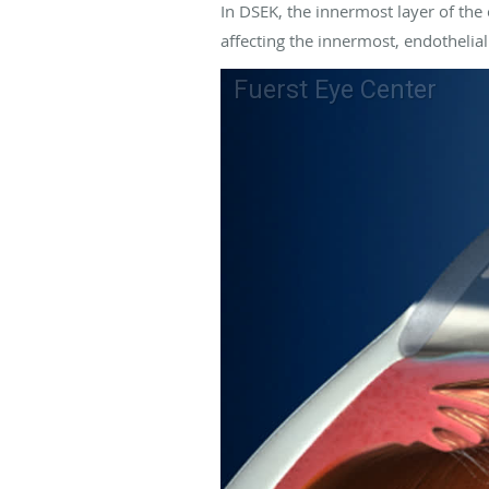
In DSEK, the innermost layer of the 
affecting the innermost, endothelial