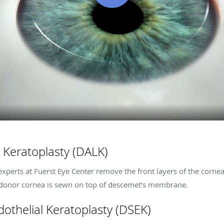
 Keratoplasty (DALK)
experts at
Fuerst Eye Center
remove the front layers of the cornea
 donor cornea is sewn on top of descemet’s membrane.
othelial Keratoplasty (DSEK)