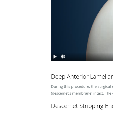
Deep Anterior Lamellar
During this procedure, the surgical 
(descemet’s membrane) intact. The
Descemet Stripping End