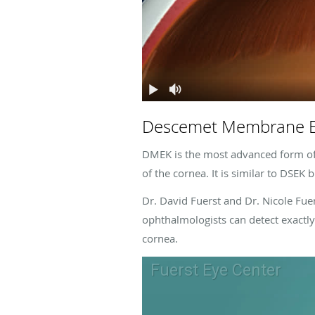
Descemet Membrane En
DMEK is the most advanced form of p
of the cornea. It is similar to DSEK
Dr. David Fuerst and Dr. Nicole Fue
ophthalmologists can detect exactly 
cornea.