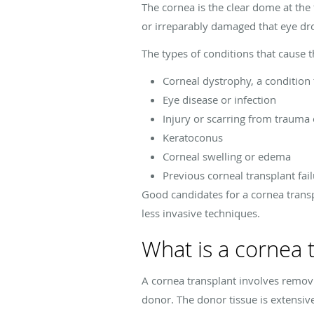
The cornea is the clear dome at the 
or irreparably damaged that eye dr
The types of conditions that cause 
Corneal dystrophy, a condition
Eye disease or infection
Injury or scarring from trauma 
Keratoconus
Corneal swelling or edema
Previous corneal transplant fai
Good candidates for a cornea transp
less invasive techniques.
What is a cornea 
A cornea transplant involves remov
donor. The donor tissue is extensiv