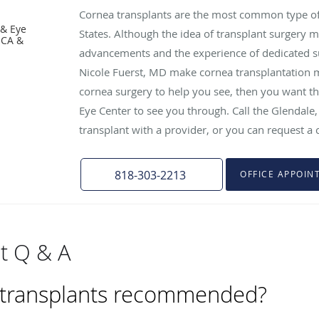
Cornea transplants are the most common type of 
 & Eye
States. Although the idea of transplant surgery 
 CA &
advancements and the experience of dedicated s
Nicole Fuerst, MD make cornea transplantation m
cornea surgery to help you see, then you want th
Eye Center to see you through. Call the Glendale, 
transplant with a provider, or you can request a 
818-303-2213
OFFICE APPOIN
t Q & A
 transplants recommended?