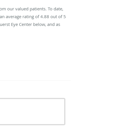
om our valued patients. To date,
an average rating of
4.88
out of 5
Fuerst Eye Center below, and as