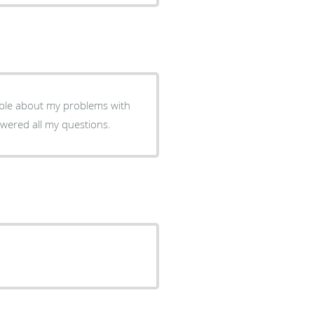
able about my problems with
swered all my questions.