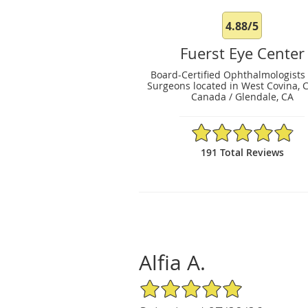
4.88/5
Fuerst Eye Center
Board-Certified Ophthalmologists
Surgeons located in West Covina, 
Canada / Glendale, CA
4.88/5 Star Rating
191 Total Reviews
Alfia A.
5/5 Star Rating