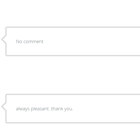
No comment
always pleasant..thank you.