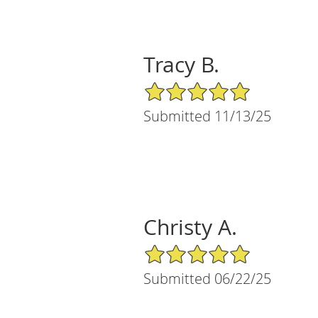
Tracy B.
5/5 Star Rating
Submitted 11/13/25
Christy A.
5/5 Star Rating
Submitted 06/22/25