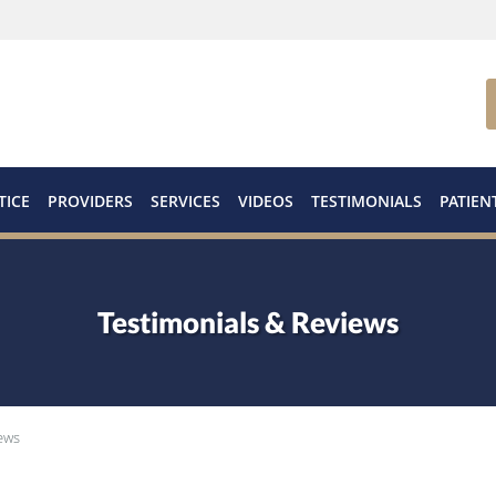
TICE
PROVIDERS
SERVICES
VIDEOS
TESTIMONIALS
PATIEN
Testimonials & Reviews
ews