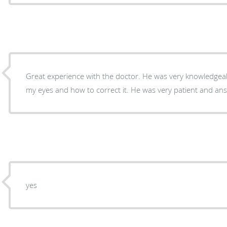
Great experience with the doctor. He was very knowledge
my eyes and how to correct it. He was very patient and an
yes