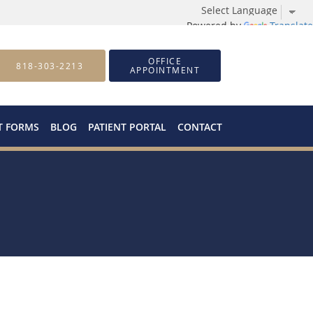
Powered by
Translate
OFFICE
818-303-2213
APPOINTMENT
T FORMS
BLOG
PATIENT PORTAL
CONTACT