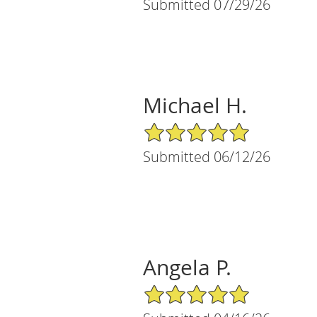
Submitted 07/29/26
Michael H.
5/5 Star Rating
Submitted 06/12/26
Angela P.
5/5 Star Rating