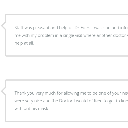
Staff was pleasant and helpful. Dr Fuerst was kind and inf
me with my problem in a single visit where another doctor 
help at all.
Thank you very much for allowing me to be one of your new
were very nice and the Doctor I would of liked to get to k
with out his mask