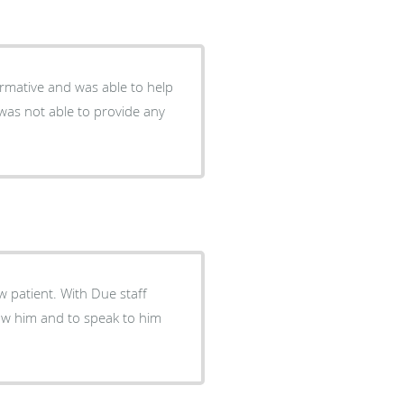
ormative and was able to help
was not able to provide any
 patient. With Due staff
now him and to speak to him