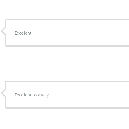
Excellent
Excellent as always