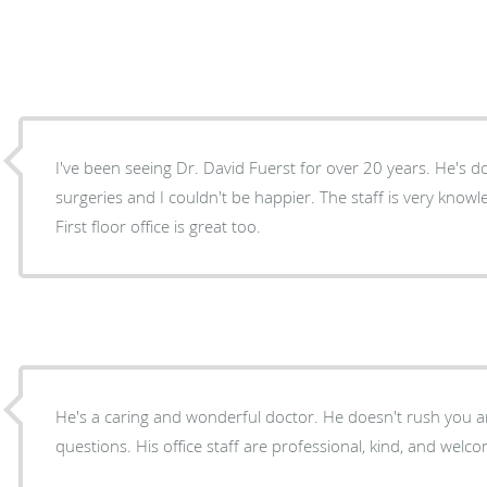
I've been seeing Dr. David Fuerst for over 20 years. He's 
surgeries and I couldn't be happier. The staff is very know
First floor office is great too.
He's a caring and wonderful doctor. He doesn't rush you and answers all of my
questions. His office staff are professional, kind, and welc