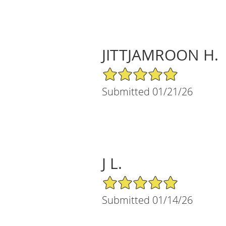
JITTJAMROON H.
5/5 Star Rating
Submitted 01/21/26
J L.
5/5 Star Rating
Submitted 01/14/26