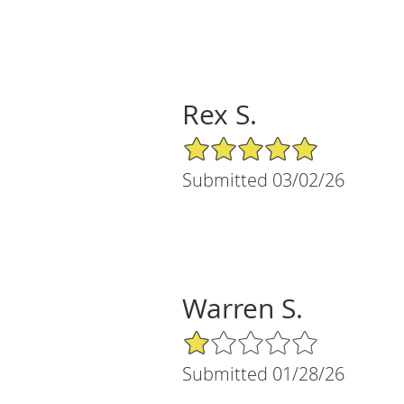
Rex S.
5/5 Star Rating
Submitted 03/02/26
Warren S.
1/5 Star Rating
Submitted 01/28/26