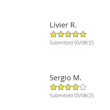
Livier R.
5/5 Star Rating
Submitted 05/08/25
Sergio M.
4/5 Star Rating
Submitted 05/08/25