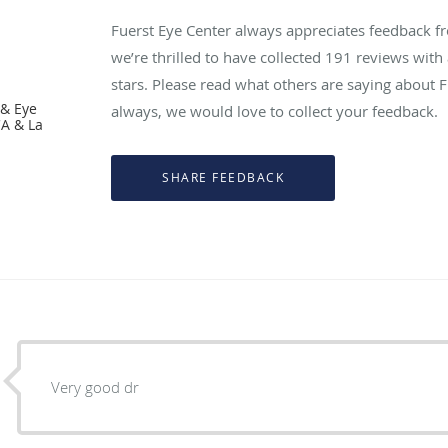
Fuerst Eye Center always appreciates feedback fr
we’re thrilled to have collected
191
reviews with 
stars. Please read what others are saying about 
 & Eye
always, we would love to collect your feedback.
CA & La
Very good dr