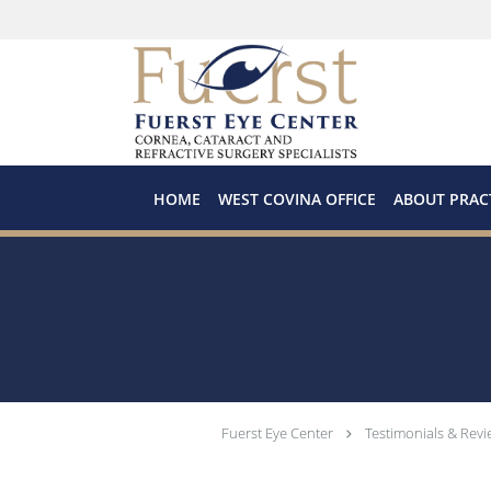
Skip to main content
HOME
WEST COVINA OFFICE
ABOUT PRAC
Fuerst Eye Center
Testimonials & Revi