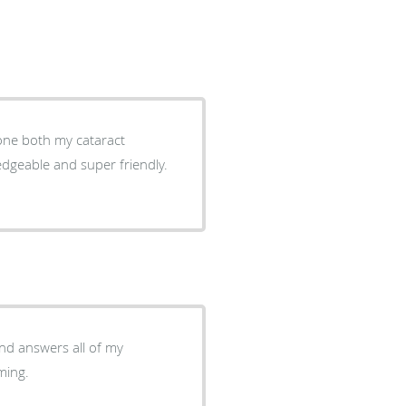
done both my cataract
ledgeable and super friendly.
oming.