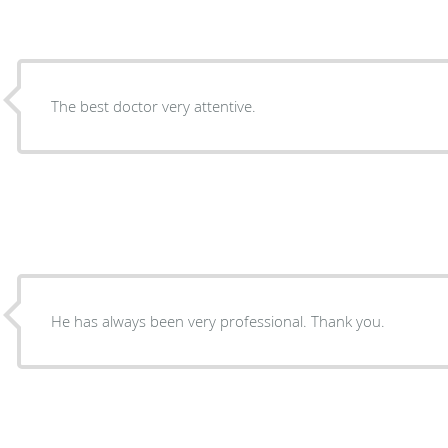
The best doctor very attentive.
He has always been very professional. Thank you.