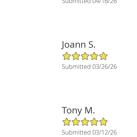
Submitted 04/16/26
Joann S.
5/5 Star Rating
Submitted 03/26/26
Tony M.
5/5 Star Rating
Submitted 03/12/26