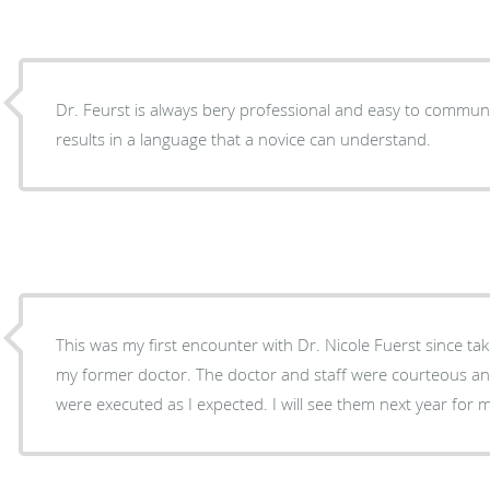
Dr. Feurst is always bery professional and easy to communicate with. He 
results in a language that a novice can understand.
This was my first encounter with Dr. Nicole Fuerst since ta
my former doctor. The doctor and staff were courteous and professional and all tests