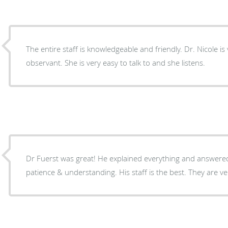
The entire staff is knowledgeable and friendly. Dr. Nicole i
observant. She is very easy to talk to and she listens.
Dr Fuerst was great! He explained everything and answered
patience & understanding. His staff is the best