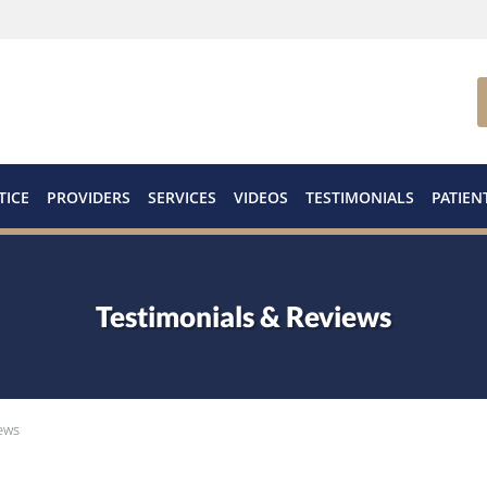
TICE
PROVIDERS
SERVICES
VIDEOS
TESTIMONIALS
PATIEN
Testimonials & Reviews
ews