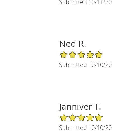
Submitted 10/11/20
Ned R.
5/5 Star Rating
Submitted 10/10/20
Janniver T.
5/5 Star Rating
Submitted 10/10/20