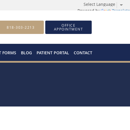
Powered by
Translate
OFFICE
818-303-2213
APPOINTMENT
T FORMS
BLOG
PATIENT PORTAL
CONTACT