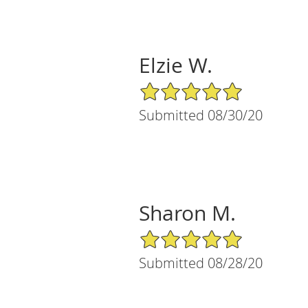
Elzie W.
5/5 Star Rating
Submitted 08/30/20
Sharon M.
5/5 Star Rating
Submitted 08/28/20