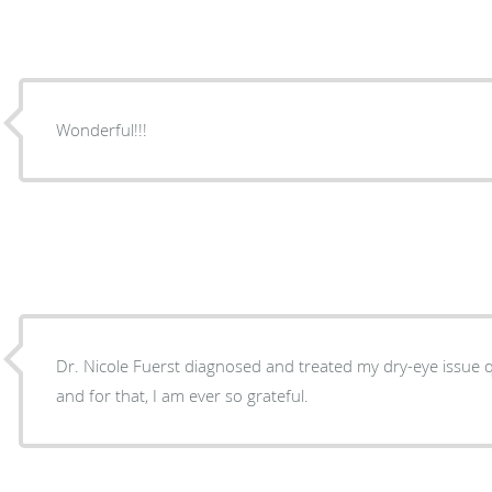
Wonderful!!!
Dr. Nicole Fuerst diagnosed and treated my dry-eye issue qu
and for that, I am ever so grateful.