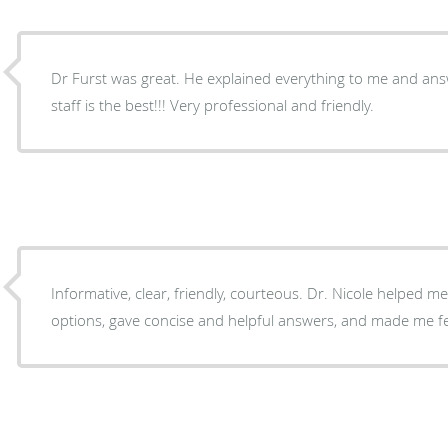
Dr Furst was great. He explained everything to me and answe
staff is the best!!! Very professional and friendly.
Informative, clear, friendly, courteous. Dr. Nicole helped m
options, gave concise and helpful answers, and made me f