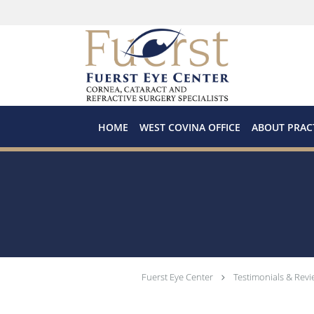
Skip to main content
HOME
WEST COVINA OFFICE
ABOUT PRAC
Fuerst Eye Center
Testimonials & Revi