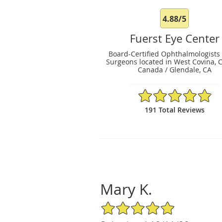
4.88/5
Fuerst Eye Center
Board-Certified Ophthalmologists
Surgeons located in West Covina, 
Canada / Glendale, CA
4.88/5 Star Rating
191 Total Reviews
Mary K.
5/5 Star Rating