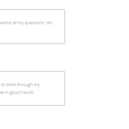
red all my questions. His
e to think through my
eel in good hands!