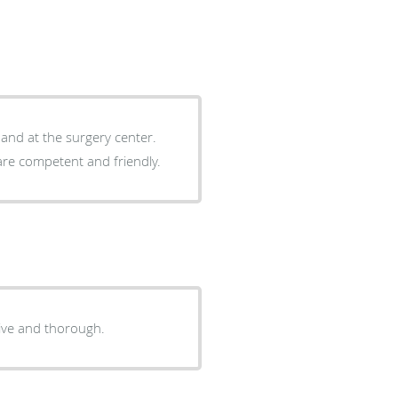
e and at the surgery center.
are competent and friendly.
ive and thorough.