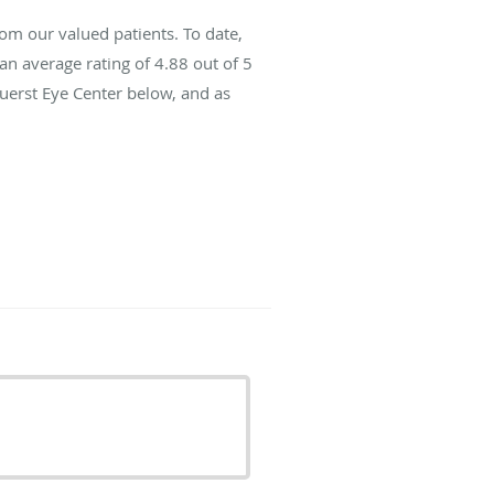
om our valued patients. To date,
an average rating of
4.88
out of 5
Fuerst Eye Center below, and as