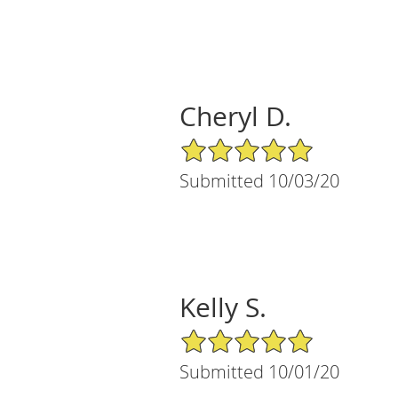
Cheryl D.
5/5 Star Rating
Submitted 10/03/20
Kelly S.
5/5 Star Rating
Submitted 10/01/20