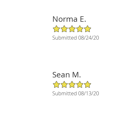
Norma E.
5/5 Star Rating
Submitted 08/24/20
Sean M.
5/5 Star Rating
Submitted 08/13/20