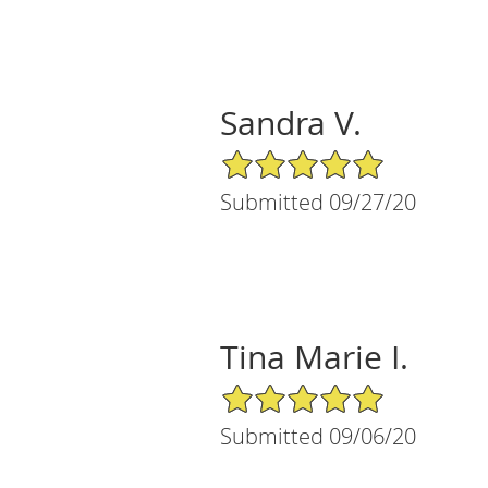
Sandra V.
5/5 Star Rating
Submitted 09/27/20
Tina Marie I.
5/5 Star Rating
Submitted 09/06/20