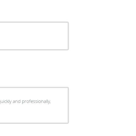
ickly and professionally,