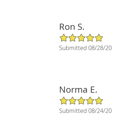
Ron S.
5/5 Star Rating
Submitted 08/28/20
Norma E.
5/5 Star Rating
Submitted 08/24/20