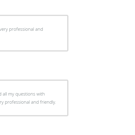
s very professional and
 all my questions with
. They are very professional and friendly.