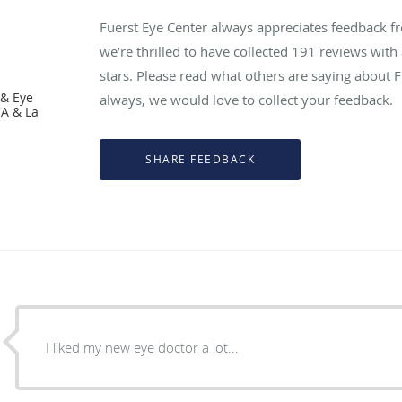
Fuerst Eye Center always appreciates feedback fr
we’re thrilled to have collected
191
reviews with 
stars. Please read what others are saying about 
 & Eye
always, we would love to collect your feedback.
CA & La
I liked my new eye doctor a lot...