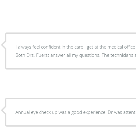
I always feel confident in the care I get at the medical offic
Both Drs. Fuerst answer all my questions. The technicians 
Annual eye check up was a good experience. Dr was attent