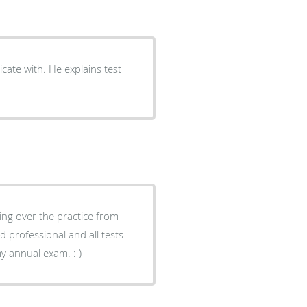
explains test
king over the practice from
were executed as I expected. I will see them next year for my annual exam. : )