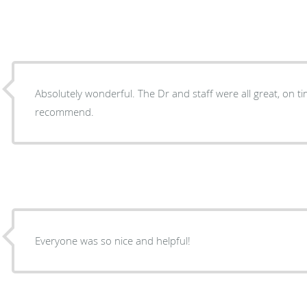
Absolutely wonderful. The Dr and staff were all great, on time and professional. I highly
recommend.
Everyone was so nice and helpful!