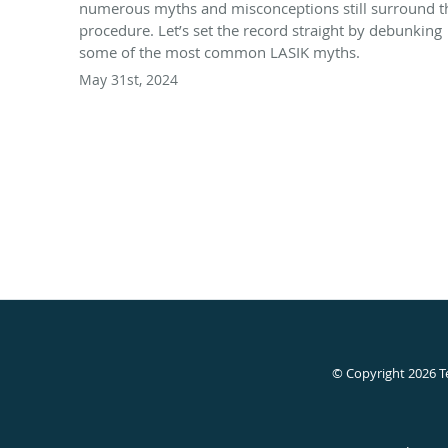
numerous myths and misconceptions still surround t
procedure. Let’s set the record straight by debunking
some of the most common LASIK myths.
May 31st, 2024
© Copyright 2026
T