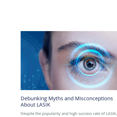
Debunking Myths and Misconceptions
About LASIK
Despite the popularity and high success rate of LASIK,