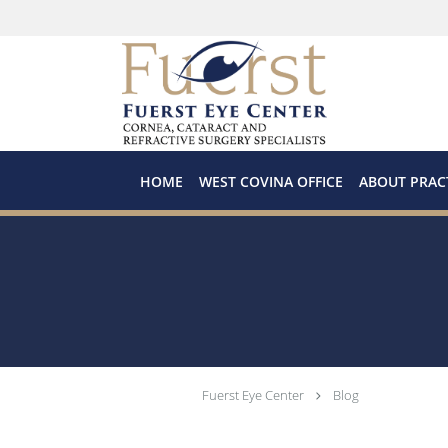
Skip to main content
HOME
WEST COVINA OFFICE
ABOUT PRAC
Fuerst Eye Center
Blog