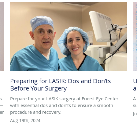
Preparing for LASIK: Dos and Don’ts
U
Before Your Surgery
a
s
Prepare for your LASIK surgery at Fuerst Eye Center
A
n—
with essential dos and don’ts to ensure a smooth
s
er
procedure and recovery.
J
Aug 19th, 2024