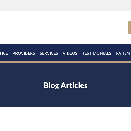
TICE
PROVIDERS
SERVICES
VIDEOS
TESTIMONIALS
PATIEN
Blog Articles