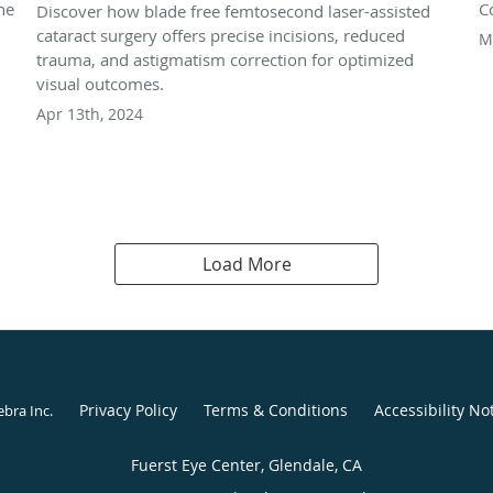
he
C
Discover how blade free femtosecond laser-assisted
cataract surgery offers precise incisions, reduced
M
trauma, and astigmatism correction for optimized
visual outcomes.
Apr 13th, 2024
Load More
Privacy Policy
Terms & Conditions
Accessibility No
ebra Inc
.
Fuerst Eye Center, Glendale, CA