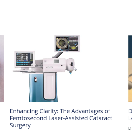
Enhancing Clarity: The Advantages of
D
Femtosecond Laser-Assisted Cataract
L
Surgery
D