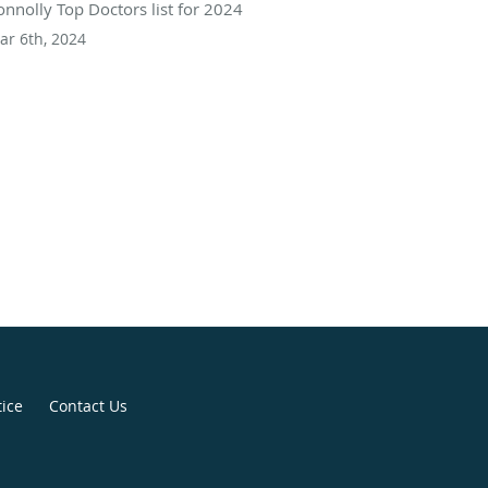
onnolly Top Doctors list for 2024
ar 6th, 2024
tice
Contact Us