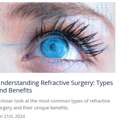
nderstanding Refractive Surgery: Types
nd Benefits
 closer look at the most common types of refractive
urgery and their unique benefits.
un 21st, 2024