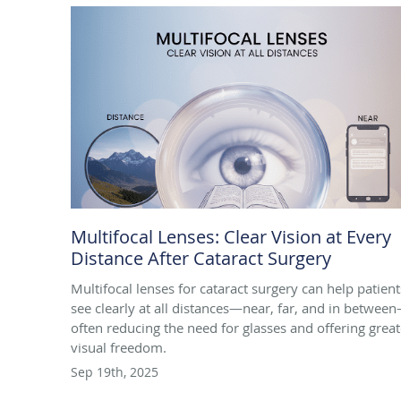
Multifocal Lenses: Clear Vision at Every
Distance After Cataract Surgery
Multifocal lenses for cataract surgery can help patient
see clearly at all distances—near, far, and in betwee
often reducing the need for glasses and offering great
visual freedom.
Sep 19th, 2025