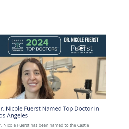
r. Nicole Fuerst Named Top Doctor in
os Angeles
r. Nicole Fuerst has been named to the Castle