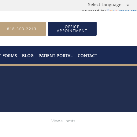
Powered by
Translate
OFFICE
818-303-2213
APPOINTMENT
T FORMS
BLOG
PATIENT PORTAL
CONTACT
View all posts