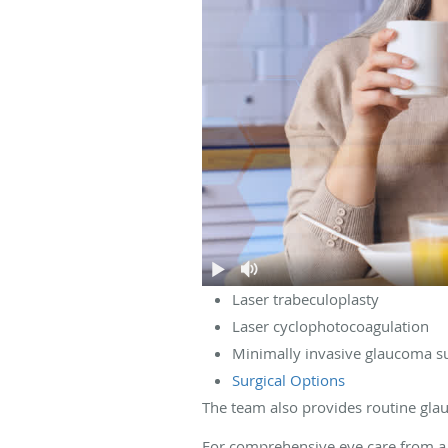
Laser trabeculoplasty
Laser cyclophotocoagulation
Minimally invasive glaucoma s
Surgical Options
The team also provides routine glau
For comprehensive eye care from a 