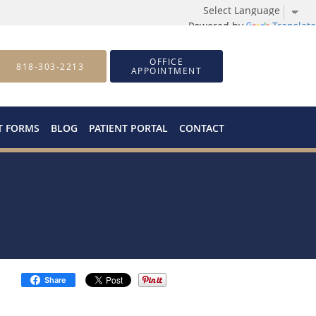
Powered by
Translate
OFFICE
818-303-2213
APPOINTMENT
T FORMS
BLOG
PATIENT PORTAL
CONTACT
Share