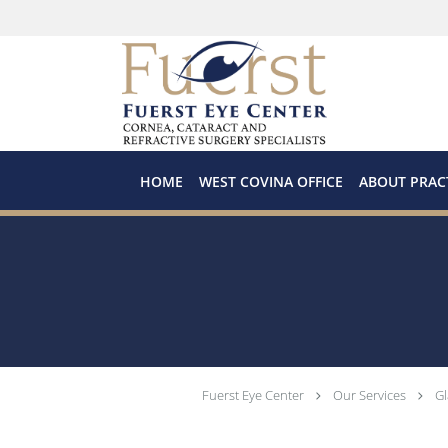
Skip to main content
HOME
WEST COVINA OFFICE
ABOUT PRAC
Fuerst Eye Center
Our Services
G