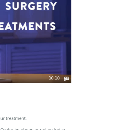
our treatment.
 Center
by phone or online today.