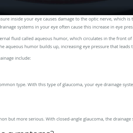
sure inside your eye causes damage to the optic nerve, which is t
drainage systems in your eye often cause this increase in eye pre
ernal fluid called aqueous humor, which circulates in the front o
 the aqueous humor builds up, increasing eye pressure that leads
rainage include:
mmon type. With this type of glaucoma, your eye drainage system
a
on but more serious. With closed-angle glaucoma, the drainage 