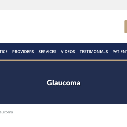
TICE
PROVIDERS
SERVICES
VIDEOS
TESTIMONIALS
PATIEN
Glaucoma
laucoma