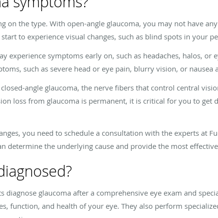
ma symptoms?
on the type. With open-angle glaucoma, you may not have any 
tart to experience visual changes, such as blind spots in your per
y experience symptoms early on, such as headaches, halos, or ey
ms, such as severe head or eye pain, blurry vision, or nausea 
 closed-angle glaucoma, the nerve fibers that control central visio
ion loss from glaucoma is permanent, it is critical for you to ge
nges, you need to schedule a consultation with the experts at
Fu
 determine the underlying cause and provide the most effective
diagnosed?
ts diagnose glaucoma after a comprehensive eye exam and special
res, function, and health of your eye. They also perform speciali