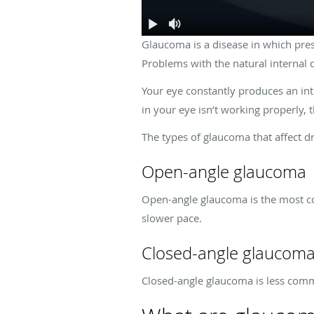
Glaucoma is a disease in which pres
Problems with the natural internal 
Your eye constantly produces an int
in your eye isn’t working properly,
The types of glaucoma that affect d
Open-angle glaucoma
Open-angle glaucoma is the most co
slower pace.
Closed-angle glaucom
Closed-angle glaucoma is less comm