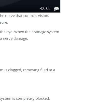
he nerve that controls vision.
ssure.
f the eye. When the drainage system
 to nerve damage.
 is clogged, removing fluid at a
system is completely blocked.