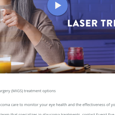
urgery (MIGS) treatment options
coma care to monitor your eye health and the effectiveness of y
team that specializes in glaucoma treatments, contact
Fuerst Eye