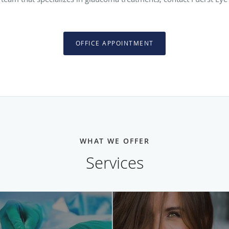
OFFICE APPOINTMENT
WHAT WE OFFER
Services