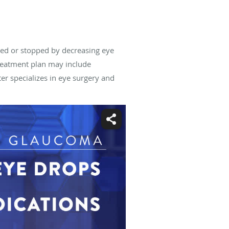
wed or stopped by decreasing eye
reatment plan may include
ter
specializes in eye surgery and