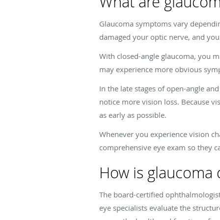
What are glauco
Glaucoma symptoms vary depending 
damaged your optic nerve, and you s
With closed-angle glaucoma, you ma
may experience more obvious sympto
In the late stages of open-angle and
notice more vision loss. Because vis
as early as possible.
Whenever you experience vision cha
comprehensive eye exam so they can
How is glaucoma 
The board-certified ophthalmologis
eye specialists evaluate the structu