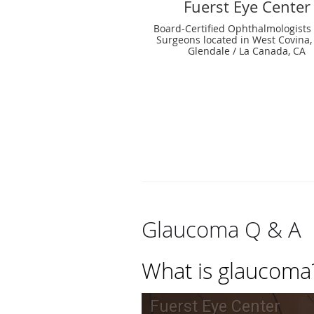
Fuerst Eye Center
Board-Certified Ophthalmologists
Surgeons located in West Covina,
Glendale / La Canada, CA
Glaucoma Q & A
What is glaucoma