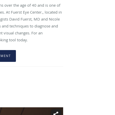
s over the age of 40 and is one of
es. At Fuerst Eye Center., located in
ogists David Fuerst, MD and Nicole
ols and techniques to diagnose and
t visual changes. For an
oking tool today.
TMENT