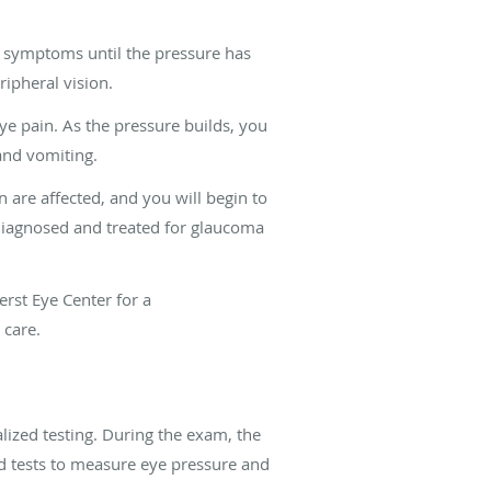
symptoms until the pressure has
ipheral vision.
e pain. As the pressure builds, you
and vomiting.
n are affected, and you will begin to
t diagnosed and treated for glaucoma
erst Eye Center
for a
 care.
ized testing. During the exam, the
zed tests to measure eye pressure and