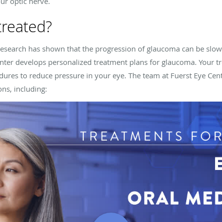
ur optic nerve.
treated?
 research has shown that the progression of glaucoma can be slo
nter
develops personalized treatment plans for glaucoma. Your t
edures to reduce pressure in your eye. The team at
Fuerst Eye Cen
ns, including: