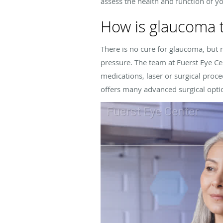
assess the health and function of yo
How is glaucoma 
There is no cure for glaucoma, but
pressure. The team at
Fuerst Eye Ce
medications, laser or surgical proc
offers many advanced surgical optio