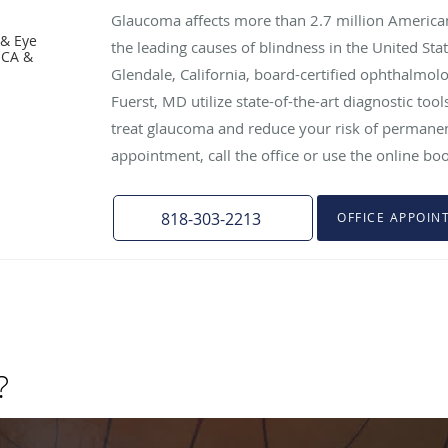
Glaucoma affects more than 2.7 million American
 & Eye
the leading causes of blindness in the United Stat
 CA &
Glendale, California, board-certified ophthalmol
Fuerst, MD utilize state-of-the-art diagnostic to
treat glaucoma and reduce your risk of permanen
appointment, call the office or use the online bo
818-303-2213
OFFICE APPOIN
?