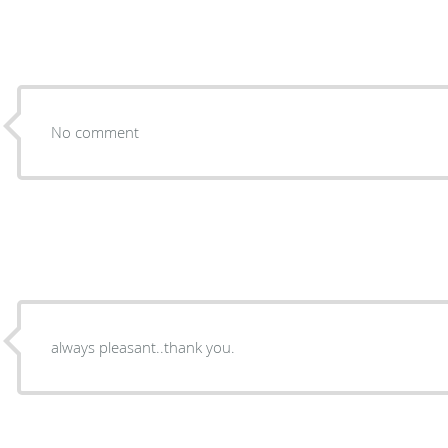
No comment
always pleasant..thank you.