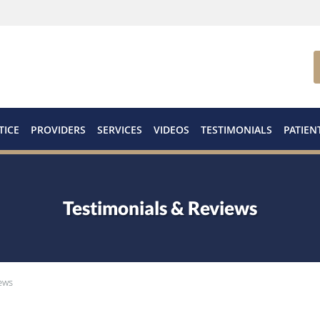
TICE
PROVIDERS
SERVICES
VIDEOS
TESTIMONIALS
PATIEN
Testimonials & Reviews
ews