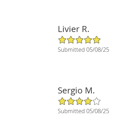
Livier R.
5/5 Star Rating
Submitted 05/08/25
Sergio M.
4/5 Star Rating
Submitted 05/08/25