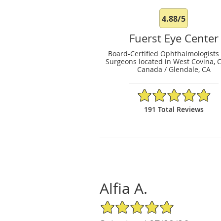
4.88/5
Fuerst Eye Center
Board-Certified Ophthalmologists
Surgeons located in West Covina, 
Canada / Glendale, CA
4.88/5 Star Rating
191 Total Reviews
Alfia A.
5/5 Star Rating