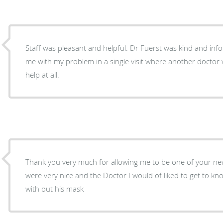
Staff was pleasant and helpful. Dr Fuerst was kind and inf
me with my problem in a single visit where another doctor 
help at all.
Thank you very much for allowing me to be one of your new
were very nice and the Doctor I would of liked to get to k
with out his mask