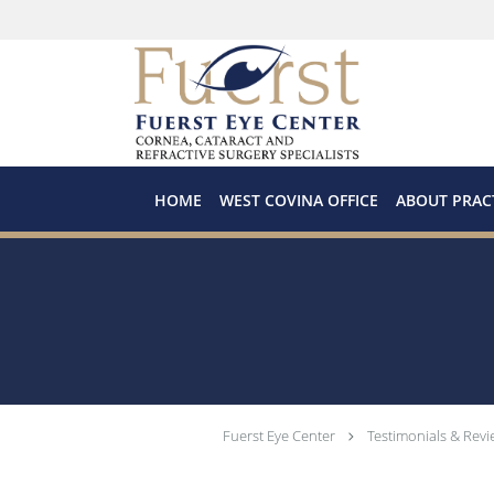
Skip to main content
HOME
WEST COVINA OFFICE
ABOUT PRAC
Fuerst Eye Center
Testimonials & Revi