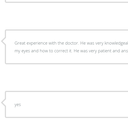
Great experience with the doctor. He was very knowledge
my eyes and how to correct it. He was very patient and an
yes