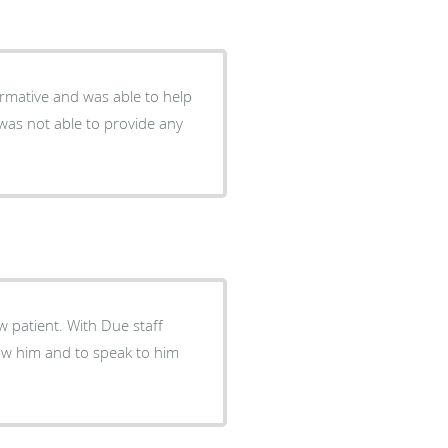
ormative and was able to help
was not able to provide any
 patient. With Due staff
now him and to speak to him