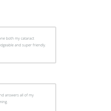
done both my cataract
ledgeable and super friendly.
oming.