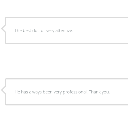
The best doctor very attentive.
He has always been very professional. Thank you.