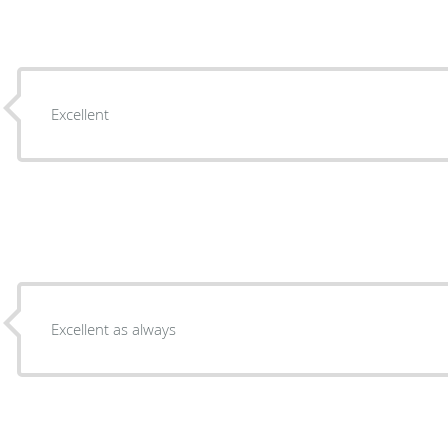
Excellent
Excellent as always