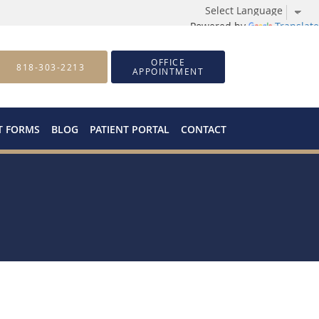
Powered by
Translate
OFFICE
818-303-2213
APPOINTMENT
T FORMS
BLOG
PATIENT PORTAL
CONTACT