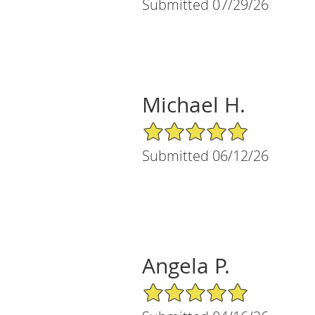
Submitted 07/29/26
Michael H.
5/5 Star Rating
Submitted 06/12/26
Angela P.
5/5 Star Rating