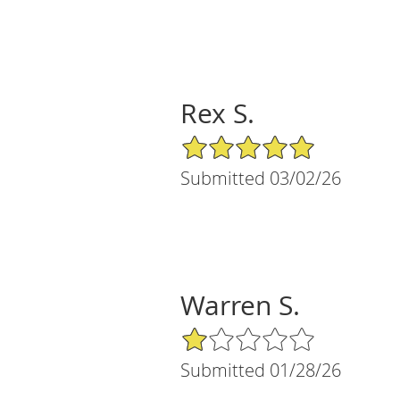
Rex S.
5/5 Star Rating
Submitted 03/02/26
Warren S.
1/5 Star Rating
Submitted 01/28/26