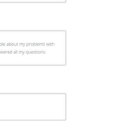
able about my problems with
swered all my questions.