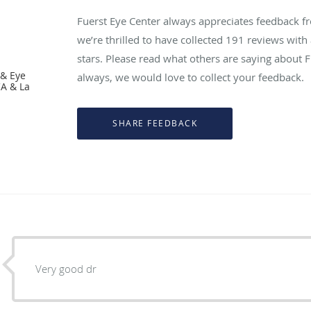
Fuerst Eye Center always appreciates feedback fr
we’re thrilled to have collected
191
reviews with 
stars. Please read what others are saying about 
 & Eye
always, we would love to collect your feedback.
CA & La
Very good dr