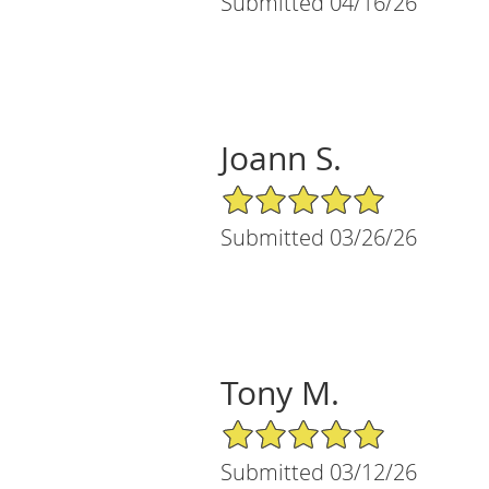
Submitted 04/16/26
Joann S.
5/5 Star Rating
Submitted 03/26/26
Tony M.
5/5 Star Rating
Submitted 03/12/26