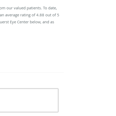
om our valued patients. To date,
an average rating of
4.88
out of 5
Fuerst Eye Center below, and as