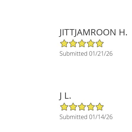
JITTJAMROON H.
5/5 Star Rating
Submitted 01/21/26
J L.
5/5 Star Rating
Submitted 01/14/26