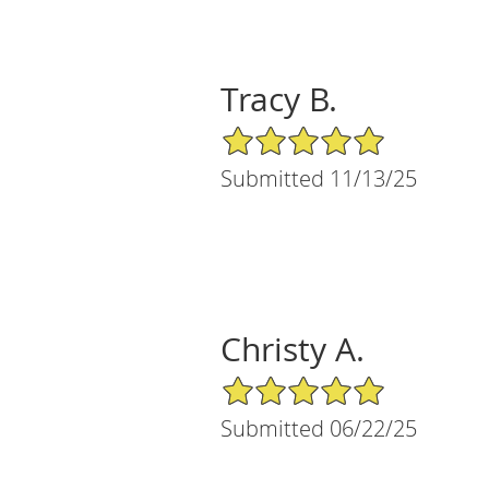
Tracy B.
5/5 Star Rating
Submitted 11/13/25
Christy A.
5/5 Star Rating
Submitted 06/22/25