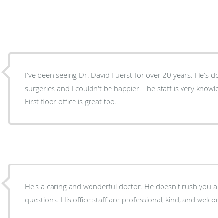
I've been seeing Dr. David Fuerst for over 20 years. He's 
surgeries and I couldn't be happier. The staff is very know
First floor office is great too.
He's a caring and wonderful doctor. He doesn't rush you and answers all of my
questions. His office staff are professional, kind, and welc