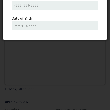
Driving Directions
OPENING HOURS
Monday
8:00 am to 5:00 pm
8:00 am - 5:00 pm