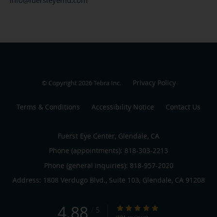
Privacy Policy
© Copyright 2026
Tebra Inc
.
Terms & Conditions
Accessibility Notice
Contact Us
Fuerst Eye Center, Glendale, CA
Phone (appointments):
818-303-2213
Phone (general inquiries): 818-957-2020
Address:
1808 Verdugo Blvd., Suite 103,
Glendale
,
CA
91208
4.88
4.88/5 Star Rating
/
5