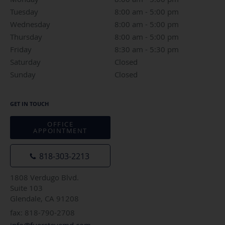
Tuesday
8:00 am to 5:00 pm
8:00 am - 5:00 pm
Wednesday
8:00 am to 5:00 pm
8:00 am - 5:00 pm
Thursday
8:00 am to 5:00 pm
8:00 am - 5:00 pm
Friday
8:30 am to 5:30 pm
8:30 am - 5:30 pm
Saturday
Closed
Closed
Sunday
Closed
Closed
GET IN TOUCH
OFFICE
APPOINTMENT
818-303-2213
1808 Verdugo Blvd.
Suite 103
Glendale, CA 91208
fax: 818-790-2708
info@fuersteyemd.com