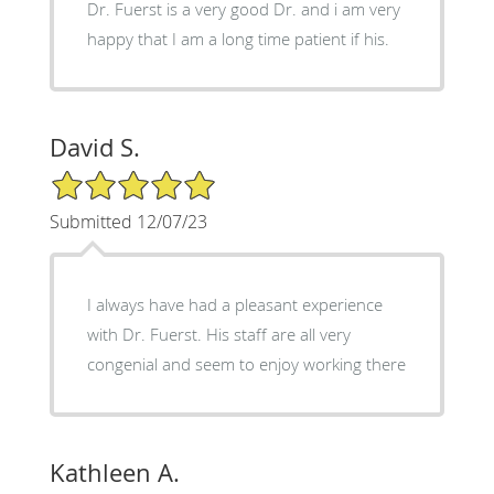
Dr. Fuerst is a very good Dr. and i am very
happy that I am a long time patient if his.
David S.
5/5 Star Rating
Submitted 12/07/23
I always have had a pleasant experience
with Dr. Fuerst. His staff are all very
congenial and seem to enjoy working there
Kathleen A.