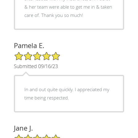
& her team were able to get me in & taken
care of. Thank you so much!
Pamela E.
5/5 Star Rating
Submitted 09/16/23
In and out quite quickly. I appreciated my
time being respected.
Jane J.
5/5 Star Rating