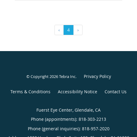
‹
4
›
Privacy Policy
© Copyright 2026
Tebra Inc
.
Terms & Conditions
Accessibility Notice
Contact Us
Fuerst Eye Center, Glendale, CA
Phone (appointments):
818-303-2213
Phone (general inquiries): 818-957-2020