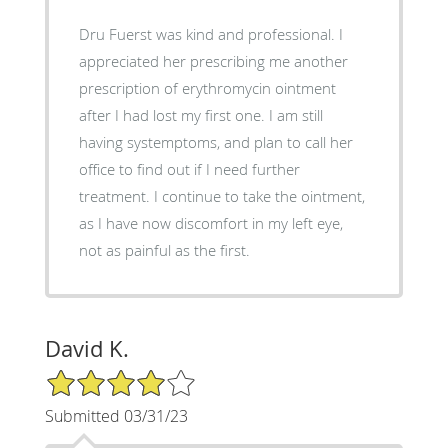
Dru Fuerst was kind and professional. I
appreciated her prescribing me another
prescription of erythromycin ointment
after I had lost my first one. I am still
having systemptoms, and plan to call her
office to find out if I need further
treatment. I continue to take the ointment,
as I have now discomfort in my left eye,
not as painful as the first.
David K.
4/5 Star Rating
Submitted 03/31/23