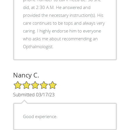
did, at 2:30 A.M. He answered and
provided the necessary instruction(s). His
care continues to be tops and always very
caring. I highly endorse him to everyone
who asks me about recommending an
Opthalmologist.
Nancy C.
5/5 Star Rating
Submitted 03/17/23
Good experience.