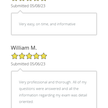
Submitted 05/08/23
Very easy, on time, and informative
William M.
5/5 Star Rating
Submitted 05/06/23
Very professional and thorough. All of my
questions were answered and all the
information regarding my exam was detail
oriented.