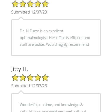
5/5 Star Rating
Submitted 12/07/23
Dr. N.Fuest is an excellent
ophthalmologist. Her office is efficient and
staff are polite. Would highly recommend
Jitty H.
5/5 Star Rating
Submitted 12/07/23
Wonderful, on time, and knowledge &
skills. My surgery went very well without