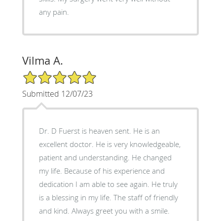
any pain.
Vilma A.
5/5 Star Rating
Submitted 12/07/23
Dr. D Fuerst is heaven sent. He is an
excellent doctor. He is very knowledgeable,
patient and understanding. He changed
my life. Because of his experience and
dedication I am able to see again. He truly
is a blessing in my life. The staff of friendly
and kind. Always greet you with a smile.