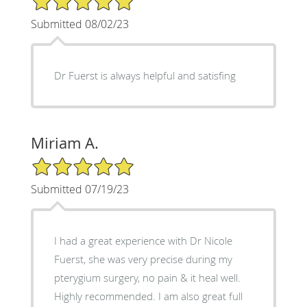
Submitted 08/02/23
Dr Fuerst is always helpful and satisfing
Miriam A.
5/5 Star Rating
Submitted 07/19/23
I had a great experience with Dr Nicole
Fuerst, she was very precise during my
pterygium surgery, no pain & it heal well.
Highly recommended. I am also great full