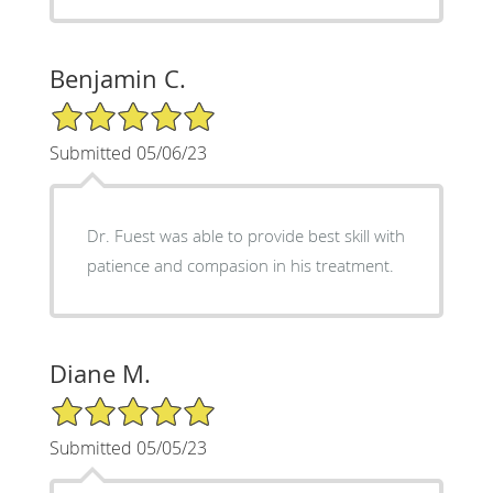
Benjamin C.
5/5 Star Rating
Submitted 05/06/23
Dr. Fuest was able to provide best skill with
patience and compasion in his treatment.
Diane M.
5/5 Star Rating
Submitted 05/05/23