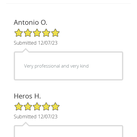
Antonio O.
5/5 Star Rating
Submitted 12/07/23
Very professional and very kind
Heros H.
5/5 Star Rating
Submitted 12/07/23