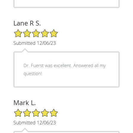
Lane R S.
5/5 Star Rating
Submitted 12/06/23
Dr. Fuerst was excellent. Answered all my
question!
Mark L.
5/5 Star Rating
Submitted 12/06/23