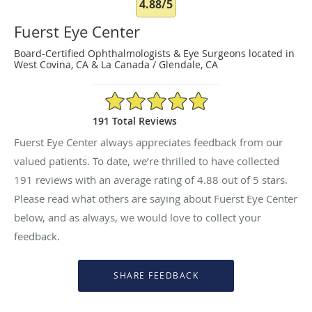
4.88/5
Fuerst Eye Center
Board-Certified Ophthalmologists & Eye Surgeons located in
West Covina, CA & La Canada / Glendale, CA
4.88/5 Star Rating
191 Total Reviews
Fuerst Eye Center always appreciates feedback from our
valued patients. To date, we’re thrilled to have collected
191
reviews with an average rating of
4.88
out of 5 stars.
Please read what others are saying about Fuerst Eye Center
below, and as always, we would love to collect your
feedback.