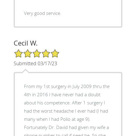
Very good service.
Cecil W.
5/5 Star Rating
Submitted 03/17/23
From my 1st surgery in July 2009 thru the
4th in 2016 I have never had a doubt
about his competence. After 1 surgery I
had the worst headache I ever had (I had
many when I had Polio at age 9).
Fortunately Dr. David had given my wife a
phone number to call if need be. So she