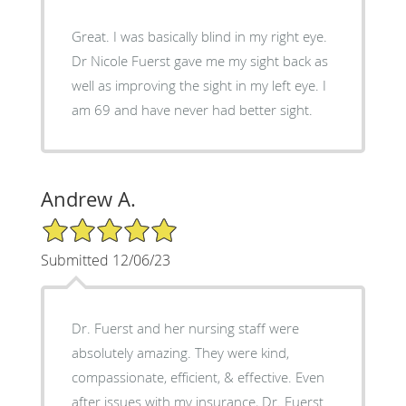
Great. I was basically blind in my right eye.
Dr Nicole Fuerst gave me my sight back as
well as improving the sight in my left eye. I
am 69 and have never had better sight.
Andrew A.
5/5 Star Rating
Submitted 12/06/23
Dr. Fuerst and her nursing staff were
absolutely amazing. They were kind,
compassionate, efficient, & effective. Even
after issues with my insurance, Dr. Fuerst