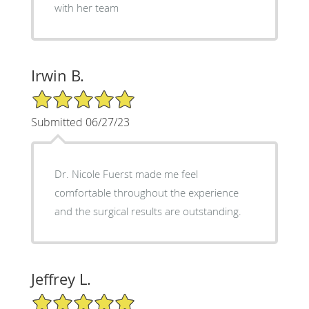
with her team
Irwin B.
5/5 Star Rating
Submitted 06/27/23
Dr. Nicole Fuerst made me feel
comfortable throughout the experience
and the surgical results are outstanding.
Jeffrey L.
5/5 Star Rating