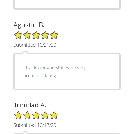
Agustin B.
5/5 Star Rating
Submitted 10/21/20
The doctor and staff were very
accommodating
Trinidad A.
5/5 Star Rating
Submitted 10/17/20