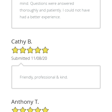
mind. Questions were answered
thoroughly and patiently. I could not have
had a better experience.
Cathy B.
5/5 Star Rating
Submitted 11/08/20
Friendly, professional & kind.
Anthony T.
5/5 Star Rating