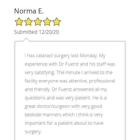
Norma E.
5/5 Star Rating
Submitted 12/20/20
I has cataract surgery last Monday. My
experience with Dr Fuerst and his staff was
very satisfying. The minute I arrived to the
facility everyone was attentive, professional
and friendly. Dr Fuerst answered all my
questions and was very patient. He is a
great doctor/surgeon with very good
bedside manners which i think is very
important for a patient about to have
surgery.