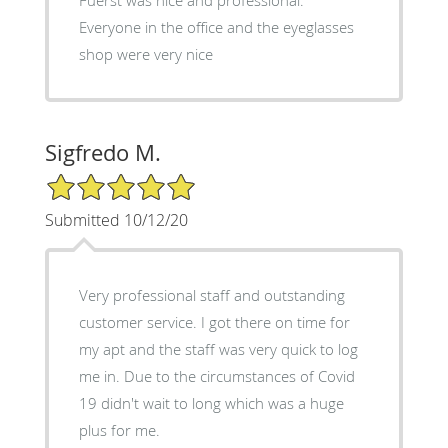
Everyone in the office and the eyeglasses
shop were very nice
Sigfredo M.
5/5 Star Rating
Submitted 10/12/20
Very professional staff and outstanding
customer service. I got there on time for
my apt and the staff was very quick to log
me in. Due to the circumstances of Covid
19 didn't wait to long which was a huge
plus for me.