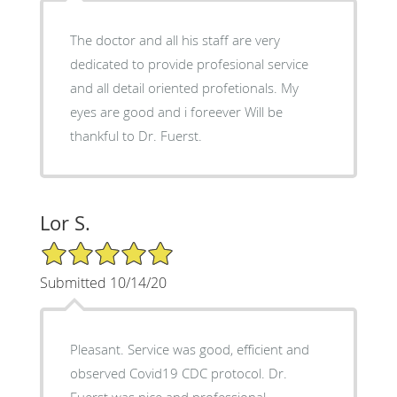
The doctor and all his staff are very
dedicated to provide profesional service
and all detail oriented profetionals. My
eyes are good and i foreever Will be
thankful to Dr. Fuerst.
Lor S.
5/5 Star Rating
Submitted 10/14/20
Pleasant. Service was good, efficient and
observed Covid19 CDC protocol. Dr.
Fuerst was nice and professional.