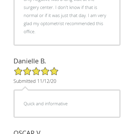
surgery center. I don't know if that is
normal or if it was just that day. I am very
glad my optometrist recommended this
office.
Danielle B.
5/5 Star Rating
Submitted 11/12/20
Quick and informative
OSCAR V.