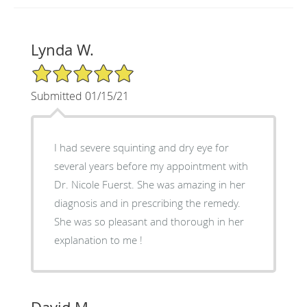
Lynda W.
5/5 Star Rating
Submitted 01/15/21
I had severe squinting and dry eye for
several years before my appointment with
Dr. Nicole Fuerst. She was amazing in her
diagnosis and in prescribing the remedy.
She was so pleasant and thorough in her
explanation to me !