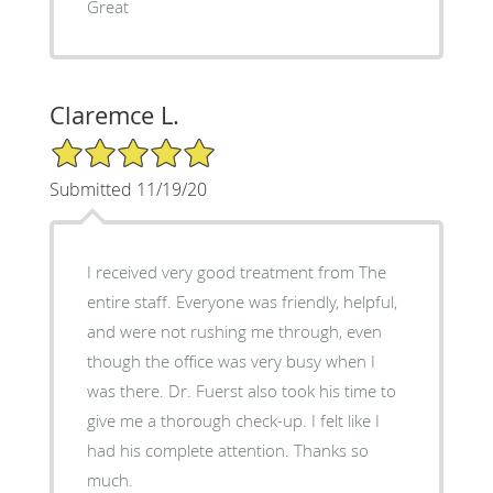
Great
Claremce L.
5/5 Star Rating
Submitted 11/19/20
I received very good treatment from The
entire staff. Everyone was friendly, helpful,
and were not rushing me through, even
though the office was very busy when I
was there. Dr. Fuerst also took his time to
give me a thorough check-up. I felt like I
had his complete attention. Thanks so
much.