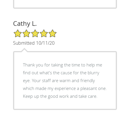
Cathy L.
5/5 Star Rating
Submitted 10/11/20
Thank you for taking the time to help me
find out what's the cause for the blurry
eye. Your staff are warm and friendly
which made my experience a pleasant one.
Keep up the good work and take care.