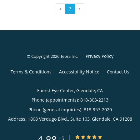
‹
7
›
Privacy Policy
© Copyright 2026
Tebra Inc
.
Terms & Conditions
Accessibility Notice
Contact Us
Fuerst Eye Center, Glendale, CA
Phone (appointments):
818-303-2213
Phone (general inquiries): 818-957-2020
Address:
1808 Verdugo Blvd., Suite 103,
Glendale
,
CA
91208
4.88
4.88/5 Star Rating
/
5