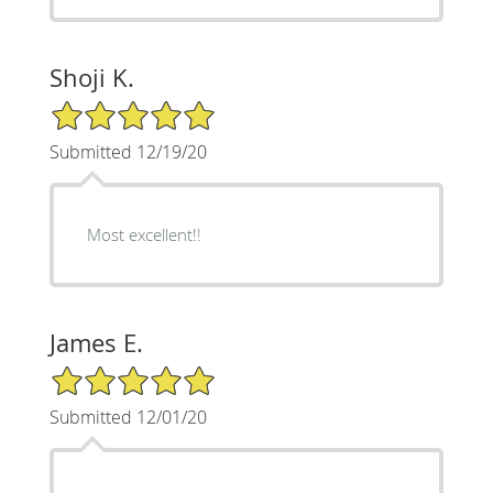
Shoji K.
5/5 Star Rating
Submitted 12/19/20
Most excellent!!
James E.
5/5 Star Rating
Submitted 12/01/20