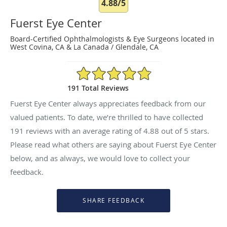
4.88/5
Fuerst Eye Center
Board-Certified Ophthalmologists & Eye Surgeons located in
West Covina, CA & La Canada / Glendale, CA
4.88/5 Star Rating
191 Total Reviews
Fuerst Eye Center always appreciates feedback from our
valued patients. To date, we’re thrilled to have collected
191
reviews with an average rating of
4.88
out of 5 stars.
Please read what others are saying about Fuerst Eye Center
below, and as always, we would love to collect your
feedback.