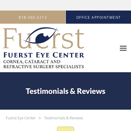
Skip to main content
818-303-2213
OFFICE APPOINTMENT
Testimonials & Reviews
Fuerst Eye Center
Testimonials & Reviews