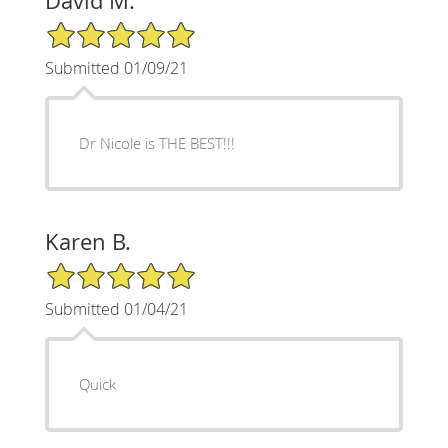
David M.
5/5 Star Rating
Submitted 01/09/21
Dr Nicole is THE BEST!!!
Karen B.
5/5 Star Rating
Submitted 01/04/21
Quick