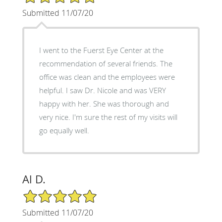
Submitted 11/07/20
I went to the Fuerst Eye Center at the
recommendation of several friends. The
office was clean and the employees were
helpful. I saw Dr. Nicole and was VERY
happy with her. She was thorough and
very nice. I'm sure the rest of my visits will
go equally well.
Al D.
5/5 Star Rating
Submitted 11/07/20